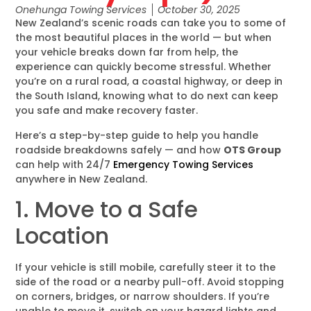
Onehunga Towing Services
October 30, 2025
New Zealand’s scenic roads can take you to some of
the most beautiful places in the world — but when
your vehicle breaks down far from help, the
experience can quickly become stressful. Whether
you’re on a rural road, a coastal highway, or deep in
the South Island, knowing what to do next can keep
you safe and make recovery faster.
Here’s a step-by-step guide to help you handle
roadside breakdowns safely — and how
OTS Group
can help with 24/7
Emergency Towing Services
anywhere in New Zealand.
1. Move to a Safe
Location
If your vehicle is still mobile, carefully steer it to the
side of the road or a nearby pull-off. Avoid stopping
on corners, bridges, or narrow shoulders. If you’re
unable to move it, switch on your hazard lights and