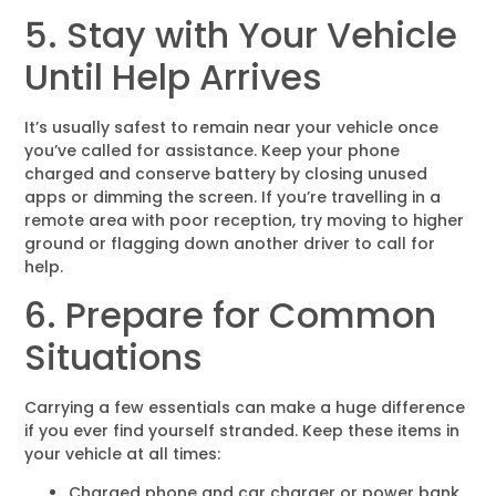
5. Stay with Your Vehicle
Until Help Arrives
It’s usually safest to remain near your vehicle once
you’ve called for assistance. Keep your phone
charged and conserve battery by closing unused
apps or dimming the screen. If you’re travelling in a
remote area with poor reception, try moving to higher
ground or flagging down another driver to call for
help.
6. Prepare for Common
Situations
Carrying a few essentials can make a huge difference
if you ever find yourself stranded. Keep these items in
your vehicle at all times:
Charged phone and car charger or power bank