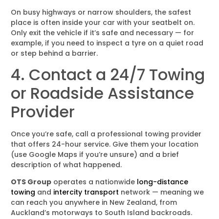
On busy highways or narrow shoulders, the safest
place is often inside your car with your seatbelt on.
Only exit the vehicle if it’s safe and necessary — for
example, if you need to inspect a tyre on a quiet road
or step behind a barrier.
4. Contact a 24/7 Towing
or Roadside Assistance
Provider
Once you’re safe, call a professional towing provider
that offers 24-hour service. Give them your location
(use Google Maps if you’re unsure) and a brief
description of what happened.
OTS Group
operates a nationwide
long-distance
towing
and
intercity transport
network — meaning we
can reach you anywhere in New Zealand, from
Auckland’s motorways to South Island backroads.