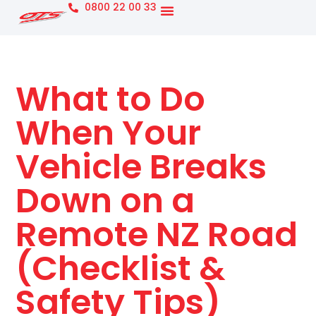
0800 22 00 33
What to Do
When Your
Vehicle Breaks
Down on a
Remote NZ Road
(Checklist &
Safety Tips)