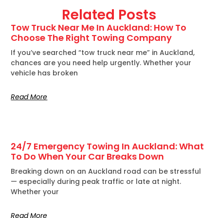
Related Posts
Tow Truck Near Me In Auckland: How To
Choose The Right Towing Company
If you’ve searched “tow truck near me” in Auckland,
chances are you need help urgently. Whether your
vehicle has broken
Read More
24/7 Emergency Towing In Auckland: What
To Do When Your Car Breaks Down
Breaking down on an Auckland road can be stressful
— especially during peak traffic or late at night.
Whether your
Read More