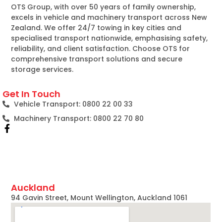
OTS Group, with over 50 years of family ownership,
excels in vehicle and machinery transport across New
Zealand. We offer 24/7 towing in key cities and
specialised transport nationwide, emphasising safety,
reliability, and client satisfaction. Choose OTS for
comprehensive transport solutions and secure
storage services.
Get In Touch
Vehicle Transport: 0800 22 00 33
Machinery Transport: 0800 22 70 80
Auckland
94 Gavin Street, Mount Wellington, Auckland 1061