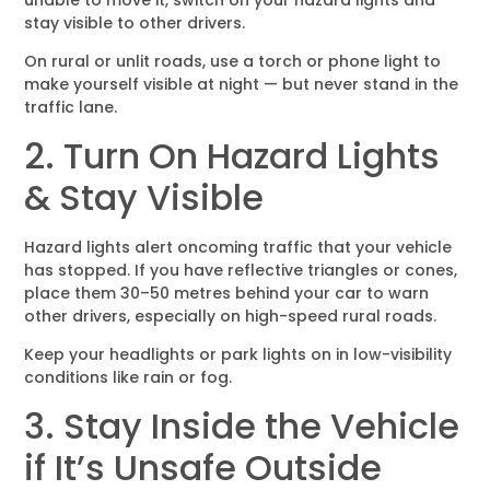
stay visible to other drivers.
On rural or unlit roads, use a torch or phone light to
make yourself visible at night — but never stand in the
traffic lane.
2. Turn On Hazard Lights
& Stay Visible
Hazard lights alert oncoming traffic that your vehicle
has stopped. If you have reflective triangles or cones,
place them 30–50 metres behind your car to warn
other drivers, especially on high-speed rural roads.
Keep your headlights or park lights on in low-visibility
conditions like rain or fog.
3. Stay Inside the Vehicle
if It’s Unsafe Outside