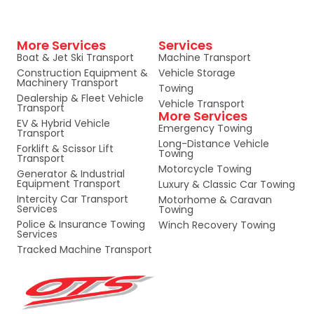
More Services
Services
Boat & Jet Ski Transport
Machine Transport
Construction Equipment &
Vehicle Storage
Machinery Transport
Towing
Dealership & Fleet Vehicle
Vehicle Transport
Transport
More Services
EV & Hybrid Vehicle
Emergency Towing
Transport
Long-Distance Vehicle
Forklift & Scissor Lift
Towing
Transport
Motorcycle Towing
Generator & Industrial
Equipment Transport
Luxury & Classic Car Towing
Intercity Car Transport
Motorhome & Caravan
Services
Towing
Police & Insurance Towing
Winch Recovery Towing
Services
Tracked Machine Transport