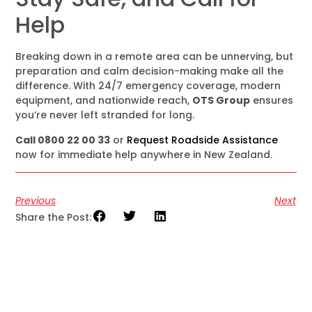
Help
Breaking down in a remote area can be unnerving, but
preparation and calm decision-making make all the
difference. With 24/7 emergency coverage, modern
equipment, and nationwide reach,
OTS Group
ensures
you’re never left stranded for long.
Call 0800 22 00 33
or
Request Roadside Assistance
now for immediate help anywhere in New Zealand.
Previous
Next
Share the Post: