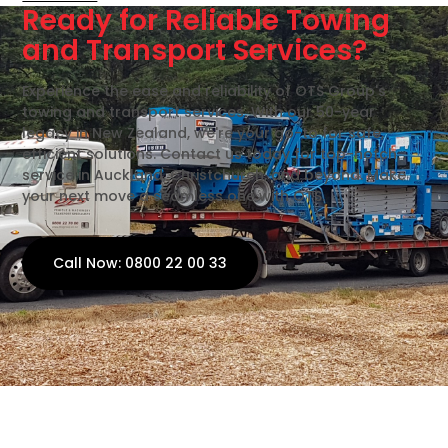
Ready for Reliable Towing
and Transport Services?
Experience the ease and reliability of OTS Group's
towing and transport services. With our 50-year
legacy in New Zealand, we're your go-to for safe,
efficient solutions. Contact us today for top-notch
service in Auckland, Christchurch, and beyond. Make
your next move a seamless one with OTS.
Call Now: 0800 22 00 33