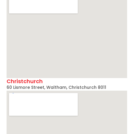
Christchurch
60 Lismore Street, Waltham, Christchurch 8011