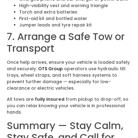
High-visibility vest and warning triangle
Torch and extra batteries
First-aid kit and bottled water
Jumper leads and tyre repair kit
7. Arrange a Safe Tow or
Transport
Once help arrives, ensure your vehicle is loaded safely
and securely.
OTS Group
operators use hydraulic tilt
trays, wheel straps, and soft harness systems to
prevent further damage — especially for low-
clearance or electric vehicles.
All tows are
fully insured
from pickup to drop-off, so
you can relax knowing your vehicle is in professional
hands.
Summary — Stay Calm,
Stay Safe, and Call for