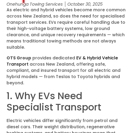
Onehunga Towing Services
October 30, 2025
As electric and hybrid vehicles become more common
across New Zealand, so does the need for specialised
transport services. EVs require careful handling due to
their high-voltage battery systems, low ground
clearance, and unique recovery requirements — which
means traditional towing methods are not always
suitable.
OTS Group
provides dedicated
EV & Hybrid Vehicle
Transport
across New Zealand, offering safe,
compliant, and insured transport for all electric and
hybrid models — from Teslas to Toyota hybrids and
beyond.
1. Why EVs Need
Specialist Transport
Electric vehicles differ significantly from petrol and
diesel cars. Their weight distribution, regenerative
braking systems, and battery housings mean that