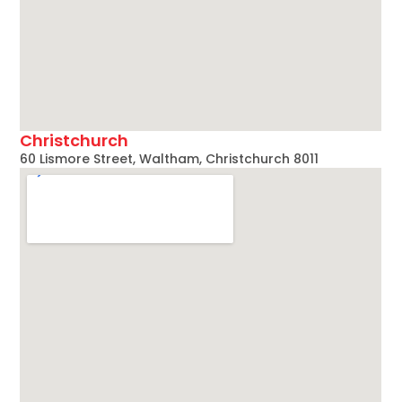
Christchurch
60 Lismore Street, Waltham, Christchurch 8011