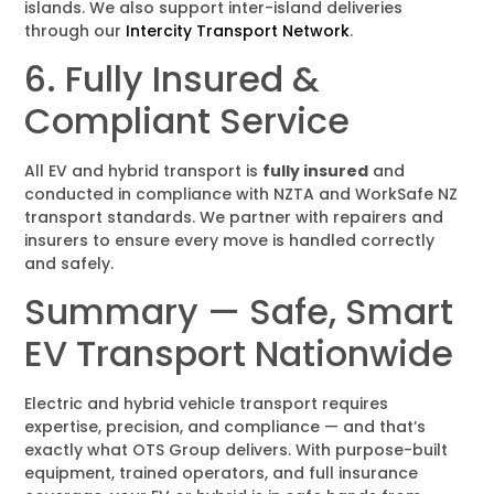
islands. We also support inter-island deliveries
through our
Intercity Transport Network
.
6. Fully Insured &
Compliant Service
All EV and hybrid transport is
fully insured
and
conducted in compliance with NZTA and WorkSafe NZ
transport standards. We partner with repairers and
insurers to ensure every move is handled correctly
and safely.
Summary — Safe, Smart
EV Transport Nationwide
Electric and hybrid vehicle transport requires
expertise, precision, and compliance — and that’s
exactly what OTS Group delivers. With purpose-built
equipment, trained operators, and full insurance