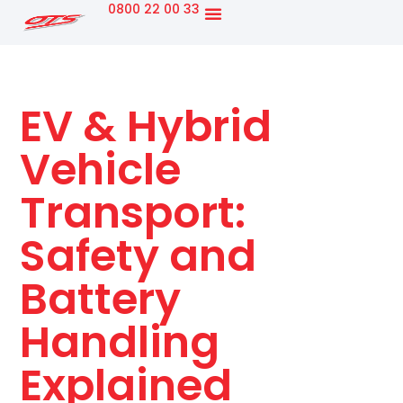
0800 22 00 33
New Track Machines
OTS Business
EV & Hybrid
Vehicle
Transport:
Safety and
Battery
Handling
Explained