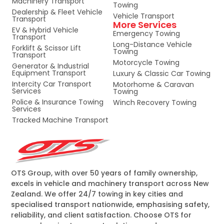
Machinery Transport
Towing
Dealership & Fleet Vehicle
Vehicle Transport
Transport
More Services
EV & Hybrid Vehicle
Emergency Towing
Transport
Long-Distance Vehicle
Forklift & Scissor Lift
Towing
Transport
Motorcycle Towing
Generator & Industrial
Equipment Transport
Luxury & Classic Car Towing
Intercity Car Transport
Motorhome & Caravan
Services
Towing
Police & Insurance Towing
Winch Recovery Towing
Services
Tracked Machine Transport
OTS Group, with over 50 years of family ownership,
excels in vehicle and machinery transport across New
Zealand. We offer 24/7 towing in key cities and
specialised transport nationwide, emphasising safety,
reliability, and client satisfaction. Choose OTS for