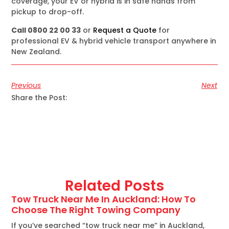
coverage, your EV or hybrid is in safe hands from
pickup to drop-off.
Call 0800 22 00 33
or
Request a Quote
for
professional EV & hybrid vehicle transport anywhere in
New Zealand.
Previous
Next
Share the Post:
Related Posts
Tow Truck Near Me In Auckland: How To
Choose The Right Towing Company
If you’ve searched “tow truck near me” in Auckland,