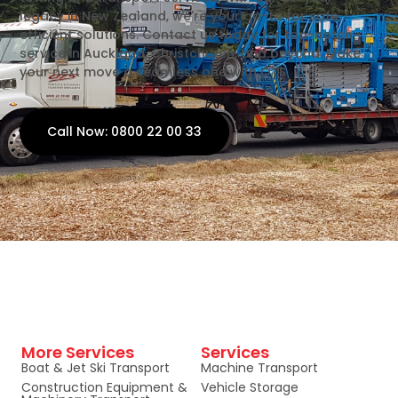
legacy in New Zealand, we're your go-to for safe,
efficient solutions. Contact us today for top-notch
service in Auckland, Christchurch, and beyond. Make
your next move a seamless one with OTS.
Call Now: 0800 22 00 33
More Services
Services
Boat & Jet Ski Transport
Machine Transport
Construction Equipment &
Vehicle Storage