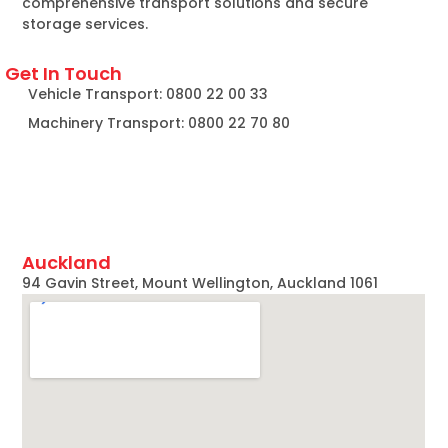
comprehensive transport solutions and secure
storage services.
Get In Touch
Vehicle Transport: 0800 22 00 33
Machinery Transport: 0800 22 70 80
Auckland
94 Gavin Street, Mount Wellington, Auckland 1061