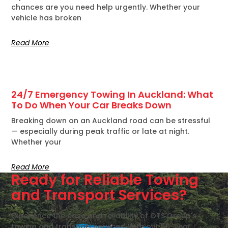
chances are you need help urgently. Whether your
vehicle has broken
Read More
24/7 Emergency Towing In Auckland: What
To Do When Your Car Breaks Down
Breaking down on an Auckland road can be stressful
— especially during peak traffic or late at night.
Whether your
Read More
Ready for Reliable Towing
and Transport Services?
Experience the ease and reliability of OTS Group's
towing and transport services. With our 50-year