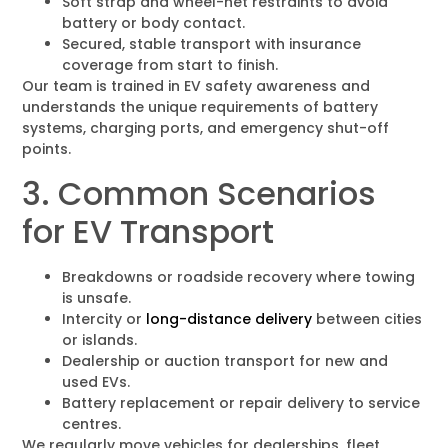
Soft strap and wheel-net restraints to avoid
battery or body contact.
Secured, stable transport with insurance
coverage from start to finish.
Our team is trained in EV safety awareness and
understands the unique requirements of battery
systems, charging ports, and emergency shut-off
points.
3. Common Scenarios
for EV Transport
Breakdowns or roadside recovery where towing
is unsafe.
Intercity or
long-distance delivery
between cities
or islands.
Dealership or auction transport for new and
used EVs.
Battery replacement or repair delivery to service
centres.
We regularly move vehicles for dealerships, fleet