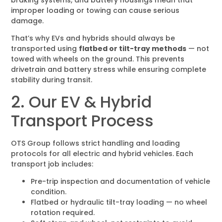
improper loading or towing can cause serious
damage.
That’s why EVs and hybrids should always be
transported using
flatbed or tilt-tray methods
— not
towed with wheels on the ground. This prevents
drivetrain and battery stress while ensuring complete
stability during transit.
2. Our EV & Hybrid
Transport Process
OTS Group follows strict handling and loading
protocols for all electric and hybrid vehicles. Each
transport job includes:
Pre-trip inspection and documentation of vehicle
condition.
Flatbed or hydraulic tilt-tray loading — no wheel
rotation required.