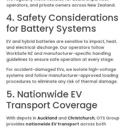
operators, and private owners across New Zealand.
4. Safety Considerations
for Battery Systems
EV and hybrid batteries are sensitive to impact, heat,
and electrical discharge. Our operators follow
WorkSafe NZ and manufacturer-specific handling
guidelines to ensure safe operation at every stage.
For accident-damaged EVs, we isolate high-voltage
systems and follow manufacturer-approved loading
procedures to eliminate any risk of thermal damage.
5. Nationwide EV
Transport Coverage
With depots in
Auckland
and
Christchurch
, OTS Group
provides
nationwide EV transport
across both